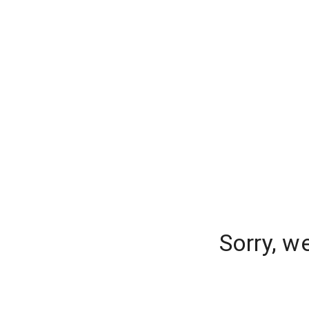
Sorry, w