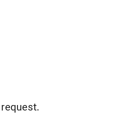
 request.