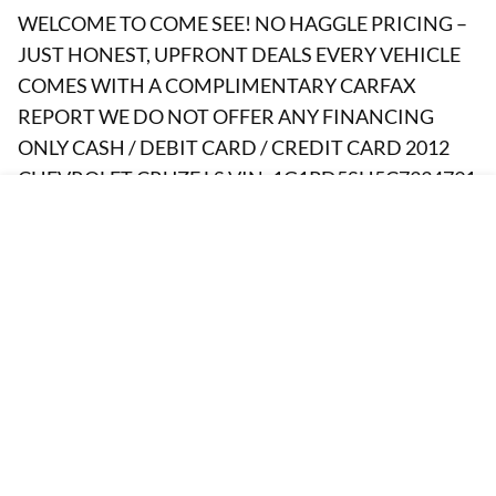
WELCOME TO COME SEE! NO HAGGLE PRICING –
JUST HONEST, UPFRONT DEALS EVERY VEHICLE
COMES WITH A COMPLIMENTARY CARFAX
REPORT WE DO NOT OFFER ANY FINANCING
ONLY CASH / DEBIT CARD / CREDIT CARD 2012
CHEVROLET CRUZE LS VIN: 1G1PD5SH5C7334791
Body: 4 DOOR SEDAN Engine: Ecotec 1.8L Flex Fuel
I4 138hp 125ft lbs Drivetrain: FWD Fuel: FLEX FUEL
BRANDED TITLE: REBUILT (06/26/2019) A&R AUTO
SELLS CARS FOR WHOLESALE PRICES TO THE
PUBLIC FOR OVER 25 YEARS WELCOME TO COME
SEE IT & TEST DRIVE Price(s) include(s) all costs to be
paid by a consumer, except for licensing costs,
registration fees, and taxes. Dealership’s Clerical fee
of $295.00 which is subject to change without notice
Is an addition cost not Included on vehicle price. SALE