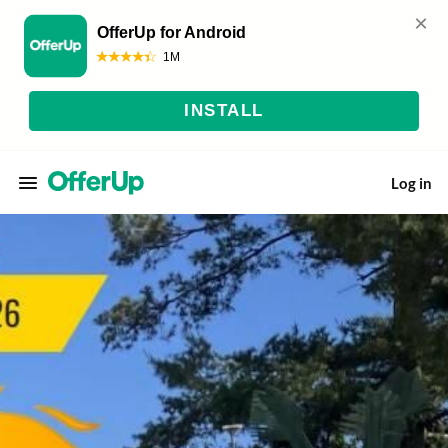
Log in