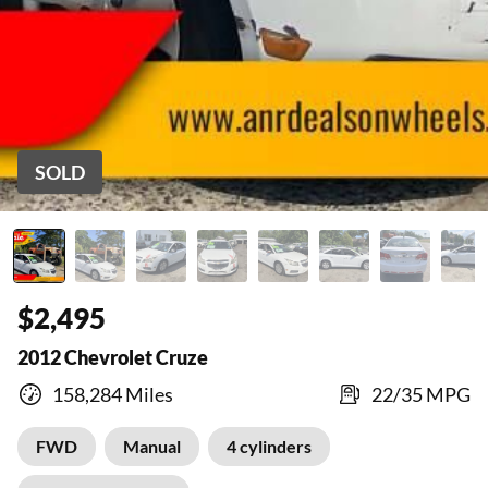
SOLD
$2,495
2012 Chevrolet Cruze
158,284 Miles
22/35 MPG
FWD
Manual
4 cylinders