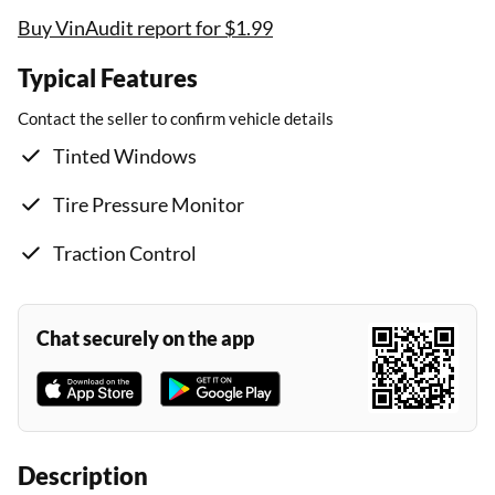
Buy VinAudit report for $1.99
Typical Features
Contact the seller to confirm vehicle details
Tinted Windows
Tire Pressure Monitor
Traction Control
Chat securely on the app
Description