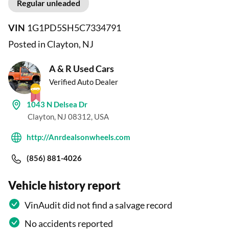
Regular unleaded
VIN
1G1PD5SH5C7334791
Posted in Clayton, NJ
A & R Used Cars
Verified Auto Dealer
1043 N Delsea Dr
Clayton, NJ 08312, USA
http://Anrdealsonwheels.com
(856) 881-4026
Vehicle history report
VinAudit did not find a salvage record
No accidents reported