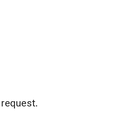
 request.