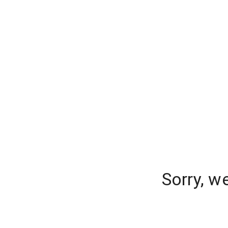
Sorry, w