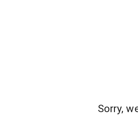
Sorry, w