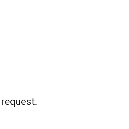
 request.