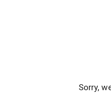
Sorry, w