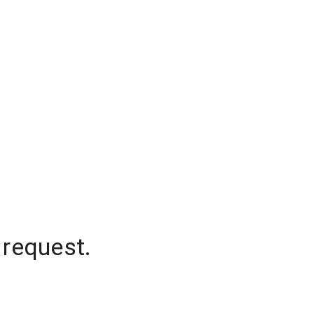
 request.