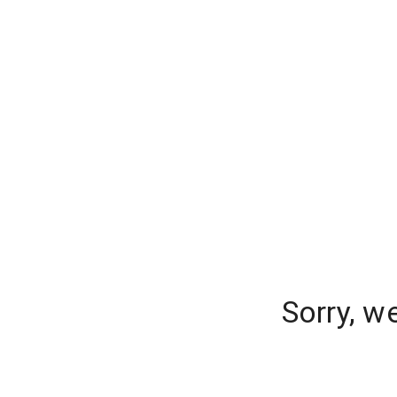
Sorry, w