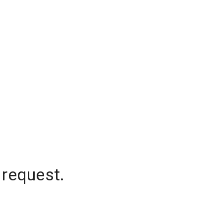
 request.