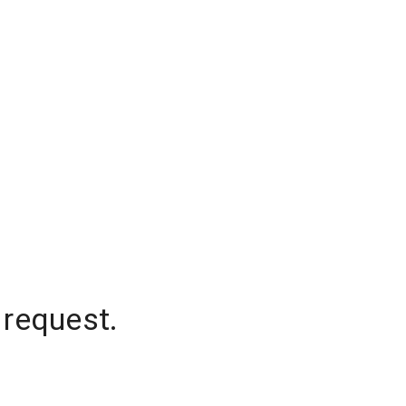
 request.