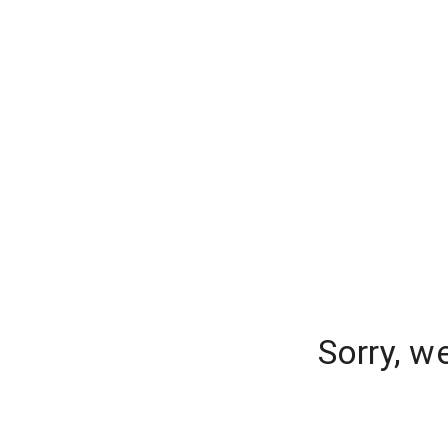
Sorry, w