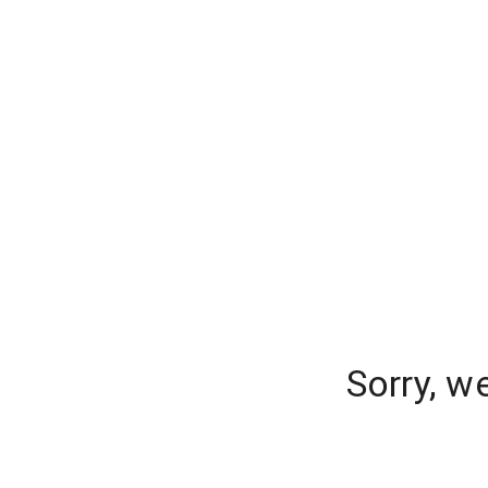
Sorry, w