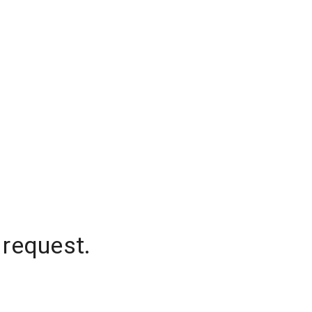
 request.