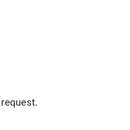
 request.