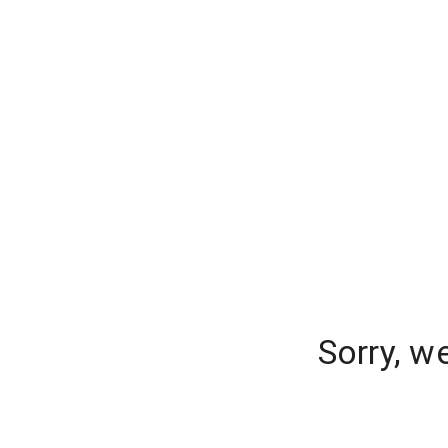
Sorry, w