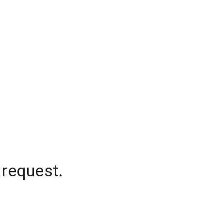
 request.