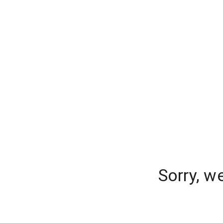
Sorry, w