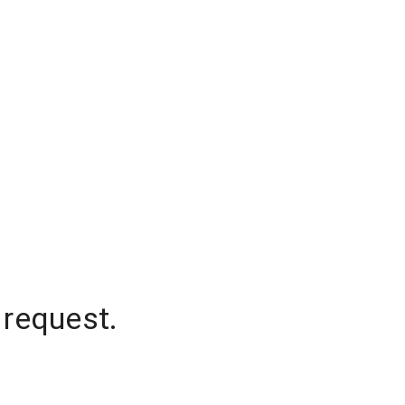
 request.