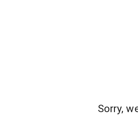
Sorry, w