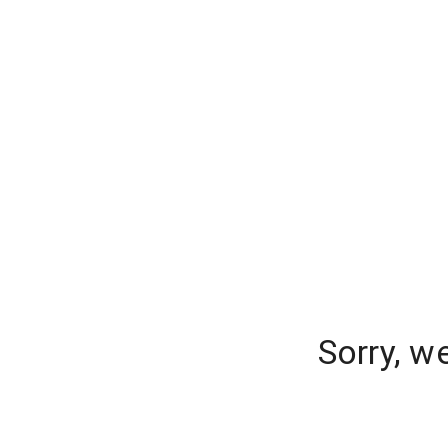
Sorry, w