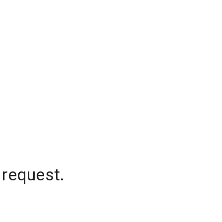
 request.