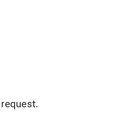
 request.