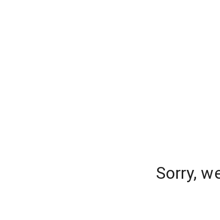
Sorry, w