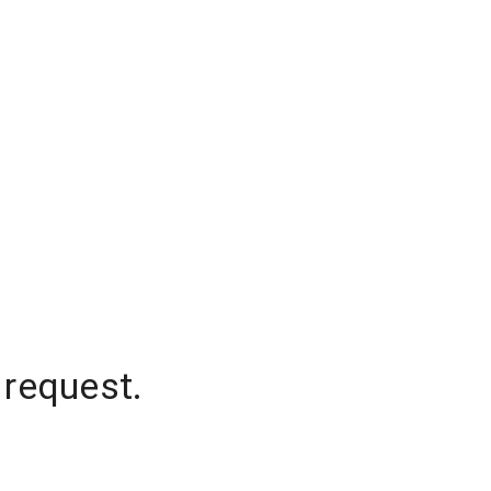
 request.