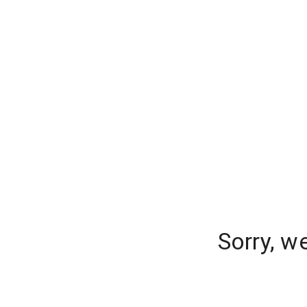
Sorry, w