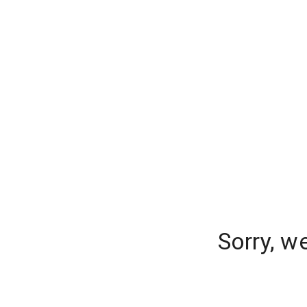
Sorry, w