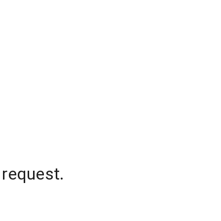
 request.