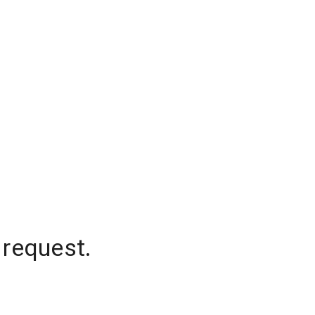
 request.