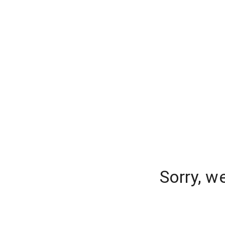
Sorry, w