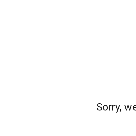
Sorry, w