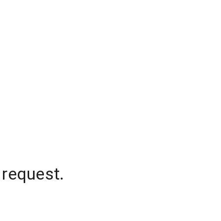
 request.