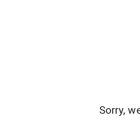
Sorry, w