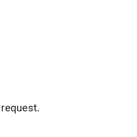
 request.