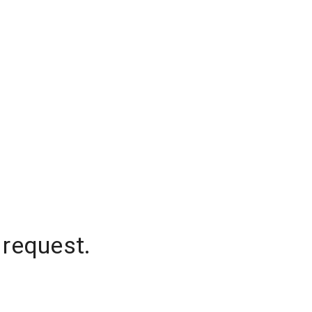
 request.