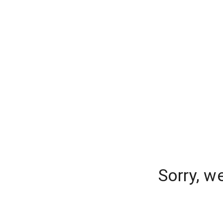
Sorry, w