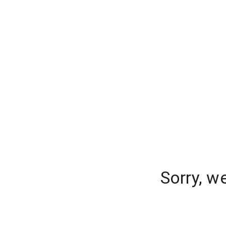
Sorry, w