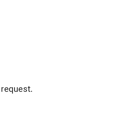
 request.