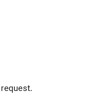
 request.