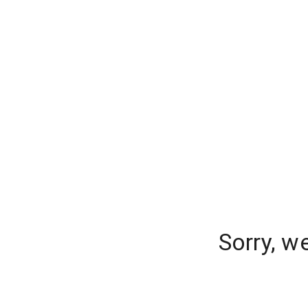
Sorry, w