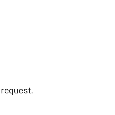
 request.