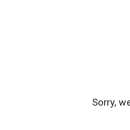
Sorry, w