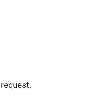
 request.