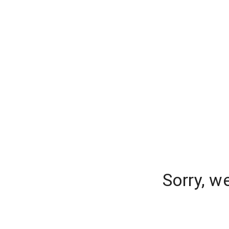
Sorry, w