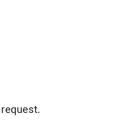
 request.