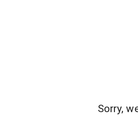
Sorry, w