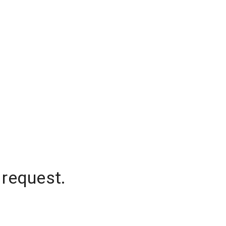
 request.