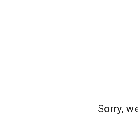
Sorry, w