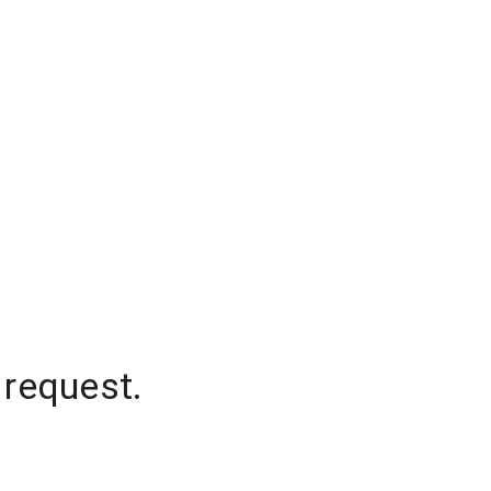
 request.