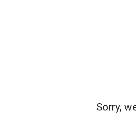
Sorry, w