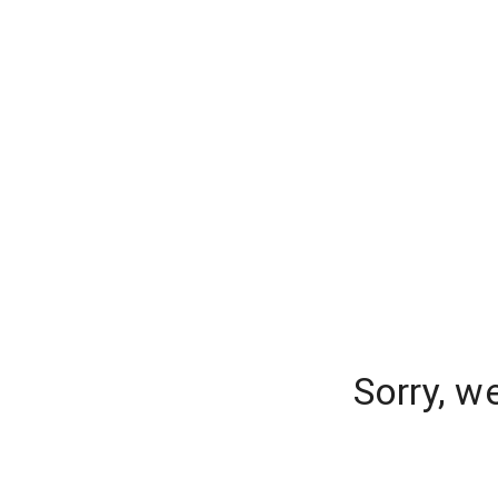
Sorry, w