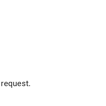
 request.