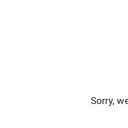
Sorry, w