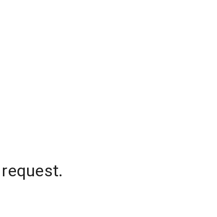
 request.