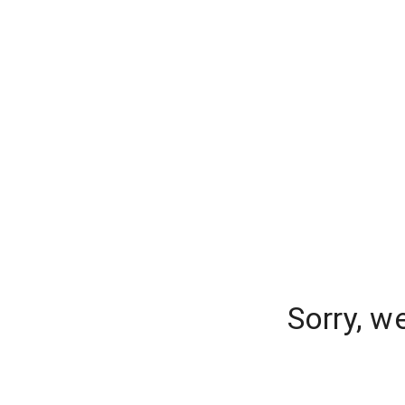
Sorry, w