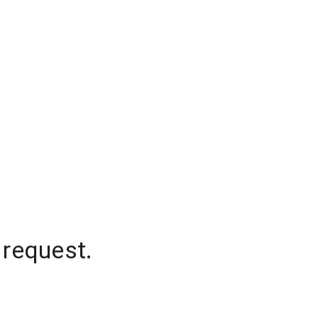
 request.