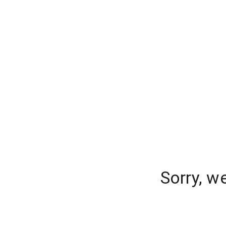
Sorry, w