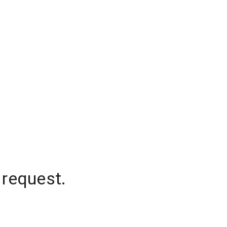
 request.