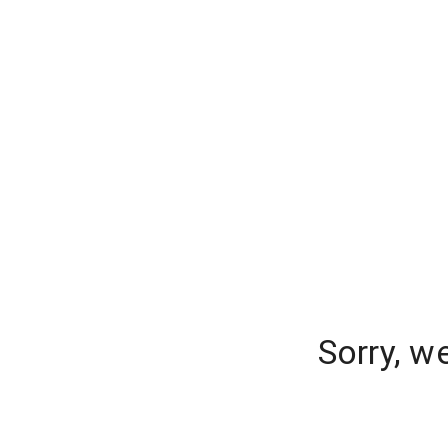
Sorry, w