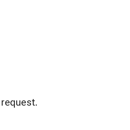
 request.