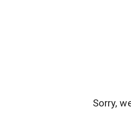
Sorry, w