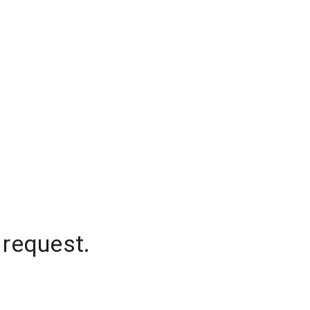
 request.