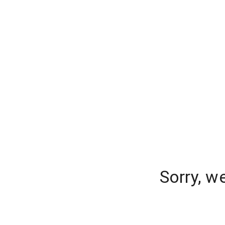
Sorry, w