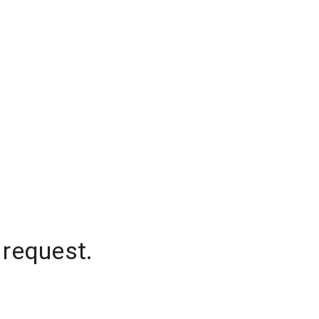
 request.