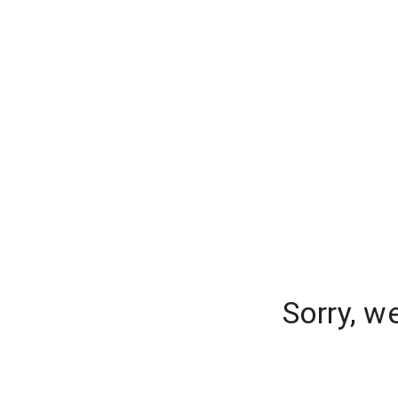
Sorry, w