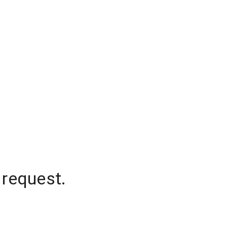
 request.