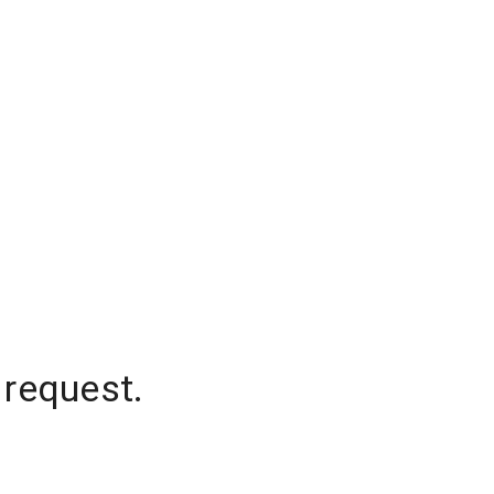
 request.