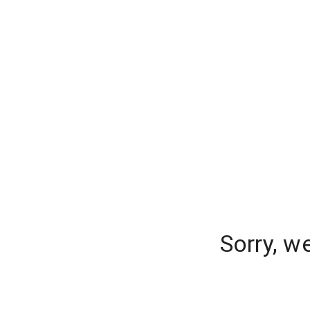
Sorry, w