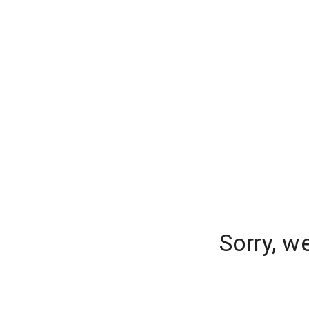
Sorry, w