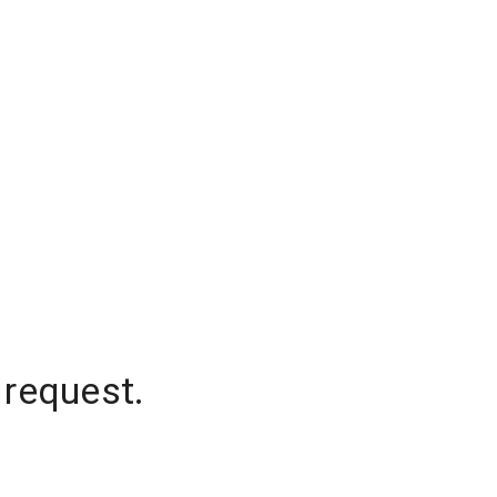
 request.