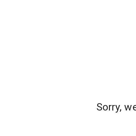
Sorry, w