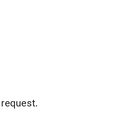
 request.