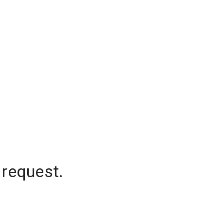
 request.