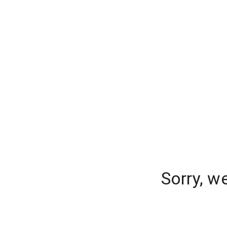
Sorry, w