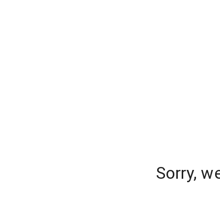
Sorry, w