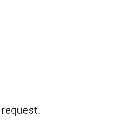
 request.