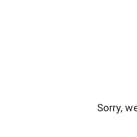
Sorry, w