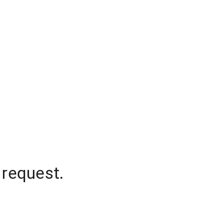
 request.