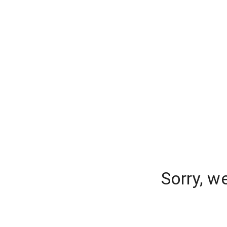
Sorry, w