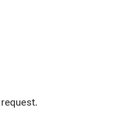
 request.