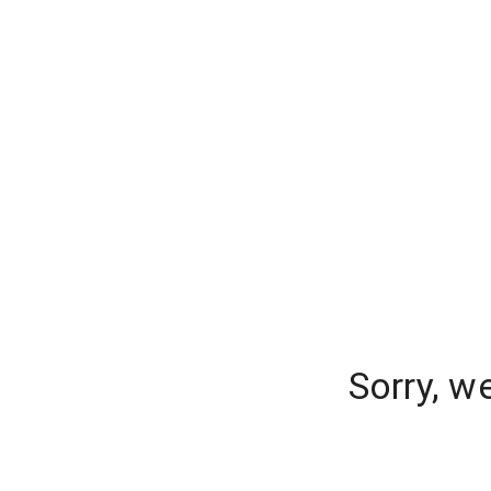
Sorry, w