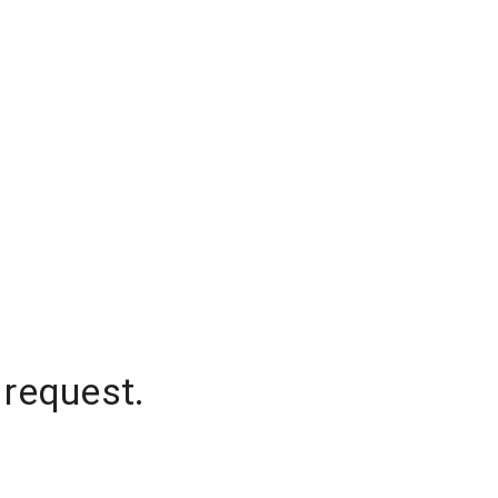
 request.