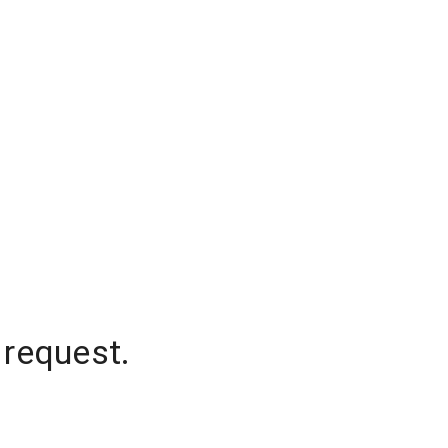
 request.