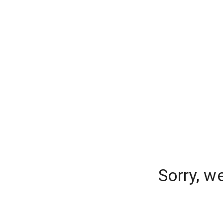
Sorry, w