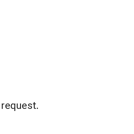
 request.