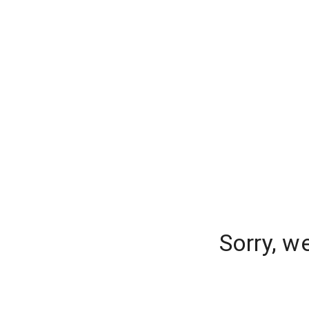
Sorry, w