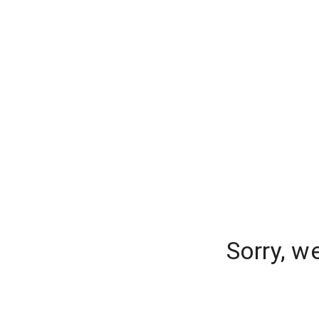
Sorry, w