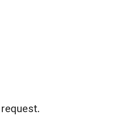
 request.