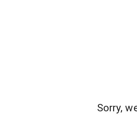
Sorry, w