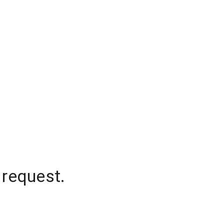
 request.