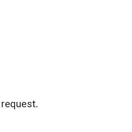
 request.