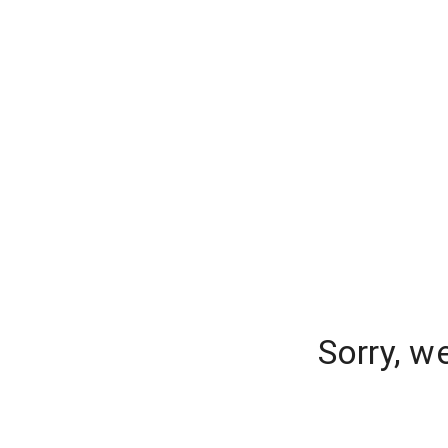
Sorry, w