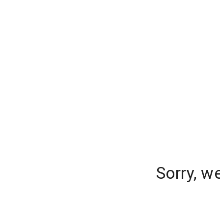
Sorry, w