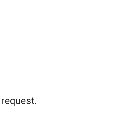
 request.