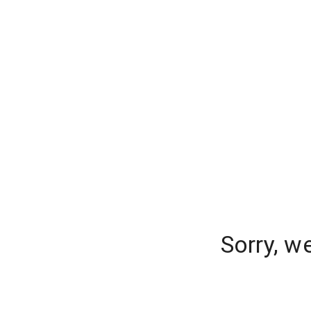
Sorry, w