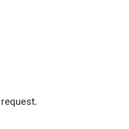
 request.