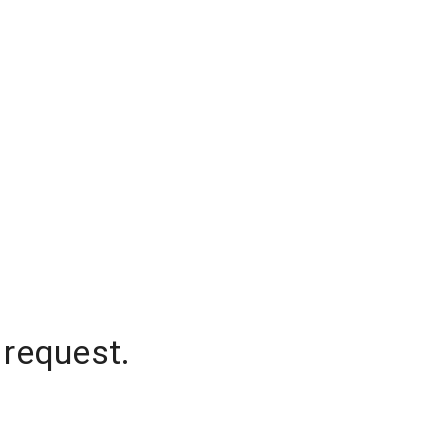
 request.