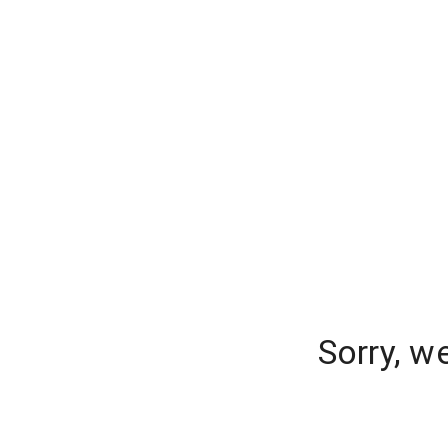
Sorry, w